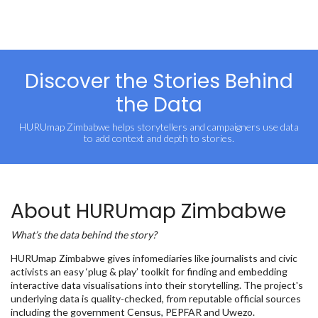
Discover the Stories Behind
the Data
HURUmap Zimbabwe helps storytellers and campaigners use data
to add context and depth to stories.
About HURUmap Zimbabwe
What’s the data behind the story?
HURUmap Zimbabwe gives infomediaries like journalists and civic
activists an easy ‘plug & play’ toolkit for finding and embedding
interactive data visualisations into their storytelling. The project's
underlying data is quality-checked, from reputable official sources
including the government Census, PEPFAR and Uwezo.