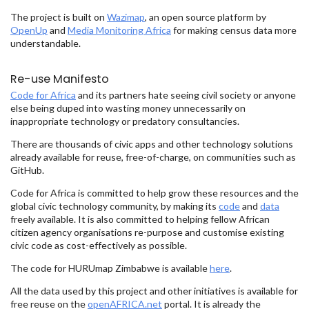
The project is built on
Wazimap
, an open source platform by
OpenUp
and
Media Monitoring Africa
for making census data more
understandable.
Re-use Manifesto
Code for Africa
and its partners hate seeing civil society or anyone
else being duped into wasting money unnecessarily on
inappropriate technology or predatory consultancies.
There are thousands of civic apps and other technology solutions
already available for reuse, free-of-charge, on communities such as
GitHub.
Code for Africa is committed to help grow these resources and the
global civic technology community, by making its
code
and
data
freely available. It is also committed to helping fellow African
citizen agency organisations re-purpose and customise existing
civic code as cost-effectively as possible.
The code for HURUmap Zimbabwe is available
here
.
All the data used by this project and other initiatives is available for
free reuse on the
openAFRICA.net
portal. It is already the