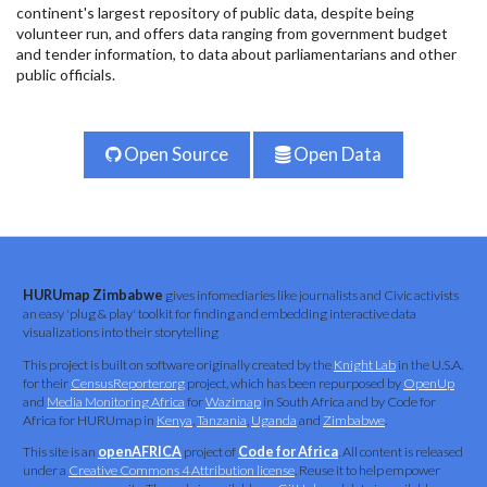
continent's largest repository of public data, despite being
volunteer run, and offers data ranging from government budget
and tender information, to data about parliamentarians and other
public officials.
Open Source
Open Data
HURUmap Zimbabwe
gives infomediaries like journalists and Civic activists
an easy 'plug & play' toolkit for finding and embedding interactive data
visualizations into their storytelling
This project is built on software originally created by the
Knight Lab
in the U.S.A.
for their
CensusReporter.org
project, which has been repurposed by
OpenUp
and
Media Monitoring Africa
for
Wazimap
in South Africa and by Code for
Africa for HURUmap in
Kenya
,
Tanzania
,
Uganda
and
Zimbabwe
.
This site is an
openAFRICA
project of
Code for Africa
. All content is released
under a
Creative Commons 4 Attribution license
. Reuse it to help empower